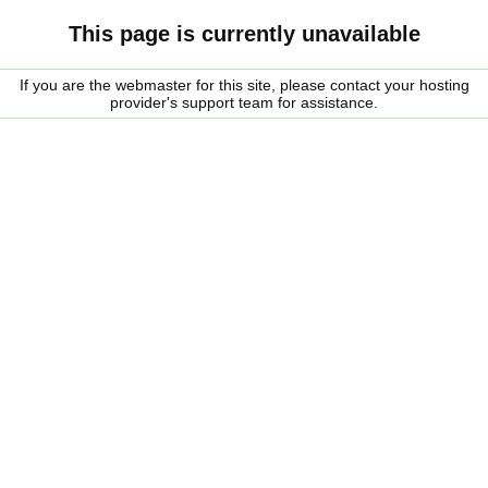
This page is currently unavailable
If you are the webmaster for this site, please contact your hosting
provider's support team for assistance.